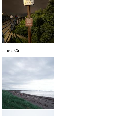
June 2026