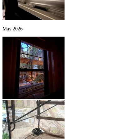
May 2026