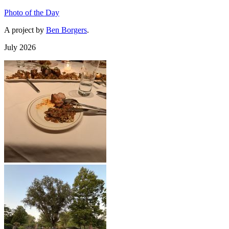
Photo of the Day
A project by
Ben Borgers
.
July 2026