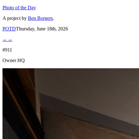
Photo of the Day
A project by
Ben Borgers
.
POTD
Thursday, June 18th, 2026
←
→
#911
Owner HQ