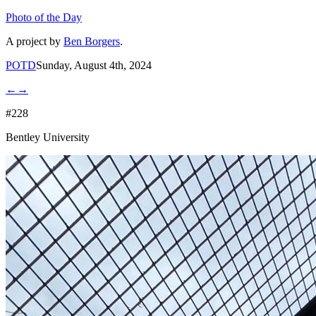
Photo of the Day
A project by
Ben Borgers
.
POTD
Sunday, August 4th, 2024
←
→
#228
Bentley University