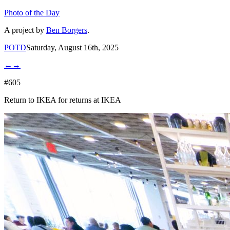
Photo of the Day
A project by
Ben Borgers
.
POTD
Saturday, August 16th, 2025
←
→
#605
Return to IKEA for returns at IKEA