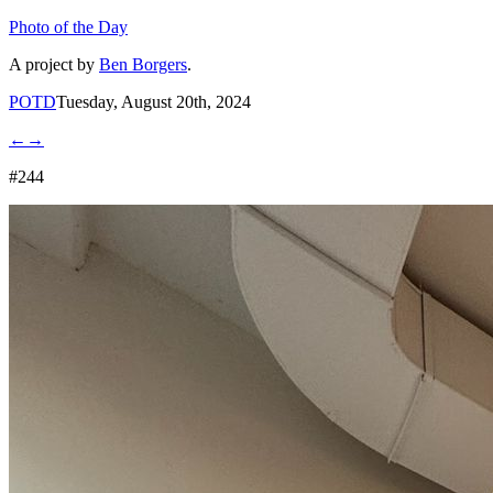
Photo of the Day
A project by
Ben Borgers
.
POTD
Tuesday, August 20th, 2024
←
→
#244