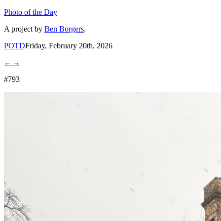
Photo of the Day
A project by
Ben Borgers
.
POTD
Friday, February 20th, 2026
←
→
#793