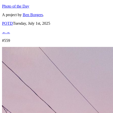
Photo of the Day
A project by
Ben Borgers
.
POTD
Tuesday, July 1st, 2025
←
→
#559