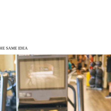
HE SAME IDEA