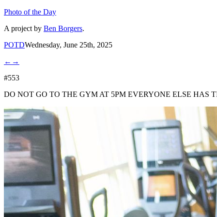
Photo of the Day
A project by
Ben Borgers
.
POTD
Wednesday, June 25th, 2025
←
→
#553
DO NOT GO TO THE GYM AT 5PM EVERYONE ELSE HAS T