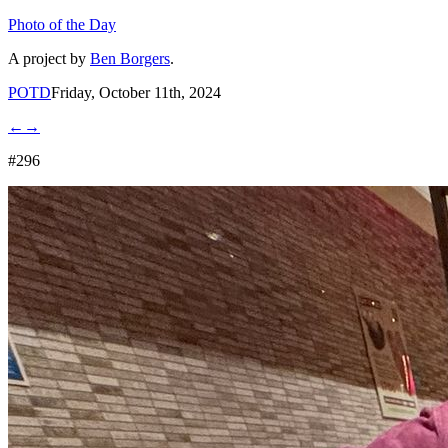
Photo of the Day
A project by
Ben Borgers
.
POTD
Friday, October 11th, 2024
←
→
#296