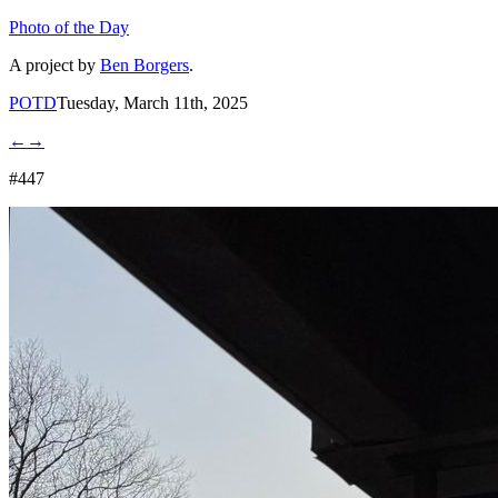
Photo of the Day
A project by
Ben Borgers
.
POTD
Tuesday, March 11th, 2025
←
→
#447