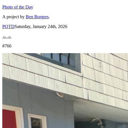
Photo of the Day
A project by
Ben Borgers
.
POTD
Saturday, January 24th, 2026
←
→
#766