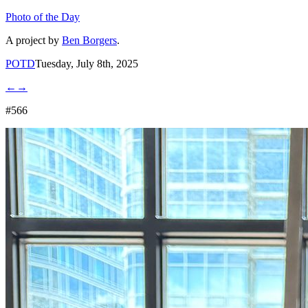
Photo of the Day
A project by
Ben Borgers
.
POTD
Tuesday, July 8th, 2025
←
→
#566