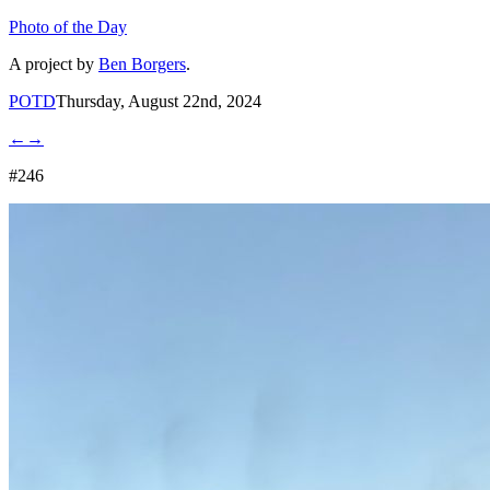
Photo of the Day
A project by
Ben Borgers
.
POTD
Thursday, August 22nd, 2024
←
→
#246