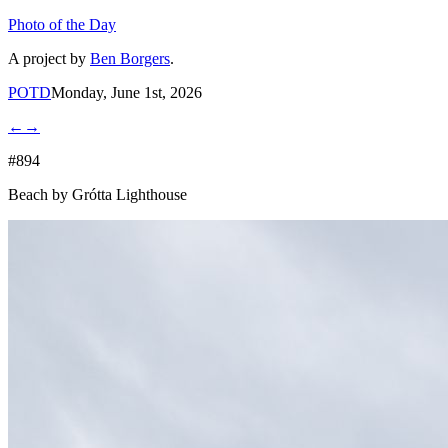
Photo of the Day
A project by
Ben Borgers
.
POTD
Monday, June 1st, 2026
←
→
#894
Beach by Grótta Lighthouse