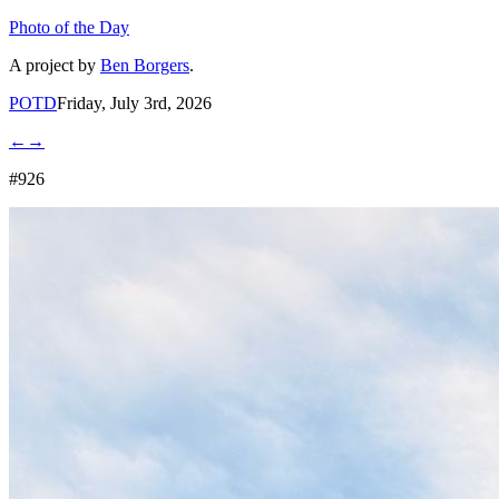
Photo of the Day
A project by
Ben Borgers
.
POTD
Friday, July 3rd, 2026
←
→
#926