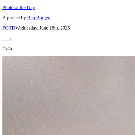
Photo of the Day
A project by
Ben Borgers
.
POTD
Wednesday, June 18th, 2025
←
→
#546