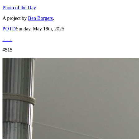
Photo of the Day
A project by
Ben Borgers
.
POTD
Sunday, May 18th, 2025
←
→
#515