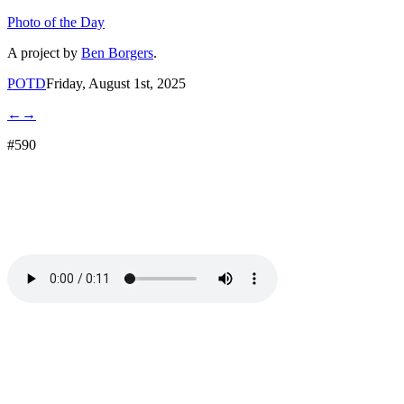
Photo of the Day
A project by
Ben Borgers
.
POTD
Friday, August 1st, 2025
←
→
#590