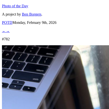
Photo of the Day
A project by
Ben Borgers
.
POTD
Monday, February 9th, 2026
←
→
#782