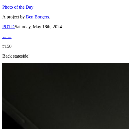
Photo of the Day
A project by
Ben Borgers
.
POTD
Saturday, May 18th, 2024
←
→
#150
Back stateside!